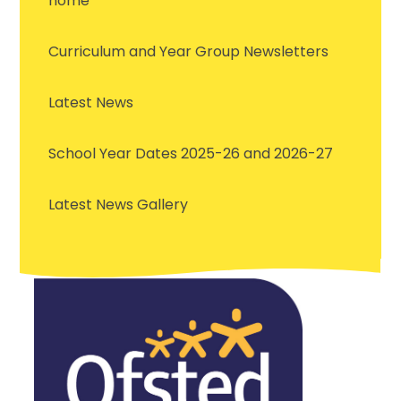
home
Curriculum and Year Group Newsletters
Latest News
School Year Dates 2025-26 and 2026-27
Latest News Gallery