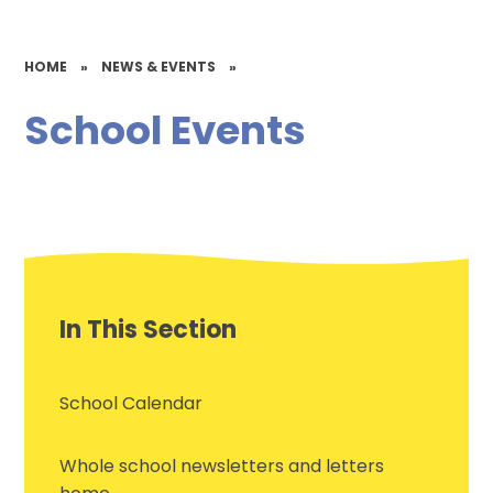
HOME
»
NEWS & EVENTS
»
School Events
In This Section
School Calendar
Whole school newsletters and letters