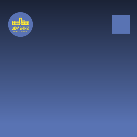
Skip to content ↓