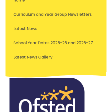
home
Curriculum and Year Group Newsletters
Latest News
School Year Dates 2025-26 and 2026-27
Latest News Gallery