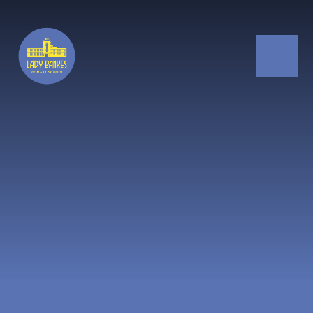
Skip to content ↓