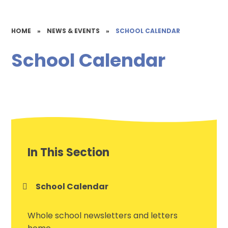
HOME
»
NEWS & EVENTS
»
SCHOOL CALENDAR
School Calendar
In This Section
School Calendar
Whole school newsletters and letters