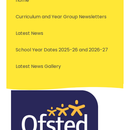
home
Curriculum and Year Group Newsletters
Latest News
School Year Dates 2025-26 and 2026-27
Latest News Gallery