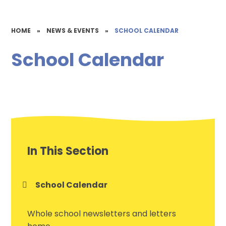
HOME
»
NEWS & EVENTS
»
SCHOOL CALENDAR
School Calendar
In This Section
School Calendar
Whole school newsletters and letters