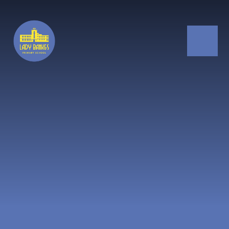
Skip to content ↓