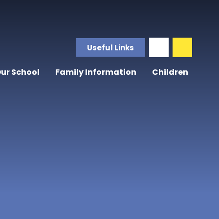
Useful Links
ur School
Family Information
Children