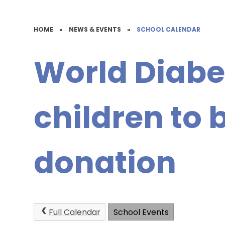
HOME
»
NEWS & EVENTS
»
SCHOOL CALENDAR
World Diabe
children to b
donation
Full Calendar
School Events