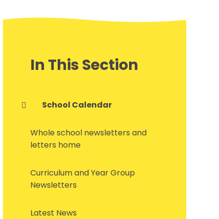
In This Section
School Calendar
Whole school newsletters and
letters home
Curriculum and Year Group
Newsletters
Latest News