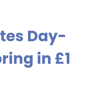
tes Day-
ring in £1