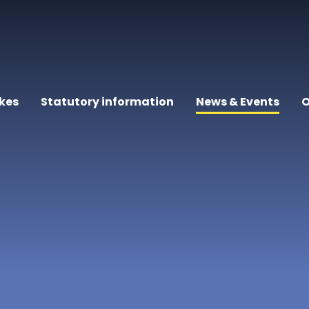
kes
Statutory information
News & Events
O