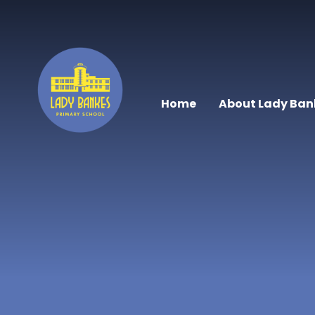
Skip to content ↓
Home
About Lady Ban