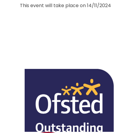
This event will take place on 14/11/2024