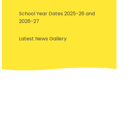
School Year Dates 2025-26 and
2026-27
Latest News Gallery