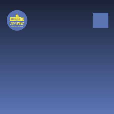
Skip to content ↓