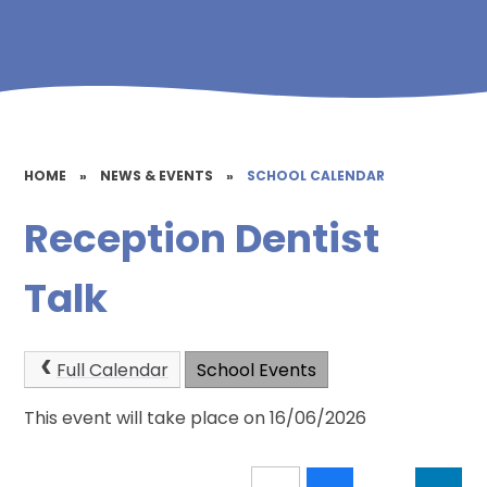
HOME
»
NEWS & EVENTS
»
SCHOOL CALENDAR
Reception Dentist
Talk
Full Calendar
School Events
This event will take place on 16/06/2026