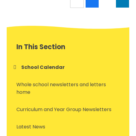
In This Section
School Calendar
Whole school newsletters and letters
home
Curriculum and Year Group Newsletters
Latest News