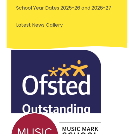
School Year Dates 2025-26 and 2026-27
Latest News Gallery