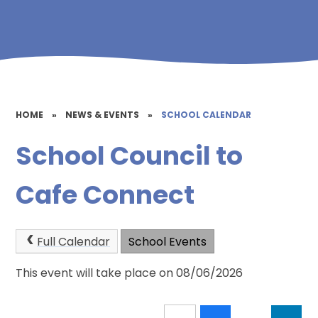
HOME
»
NEWS & EVENTS
»
SCHOOL CALENDAR
School Council to
Cafe Connect
Full Calendar
School Events
This event will take place on 08/06/2026