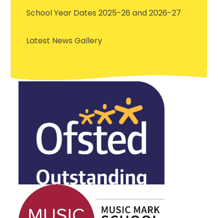
School Year Dates 2025-26 and 2026-27
Latest News Gallery