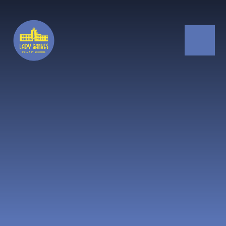
Skip to content ↓