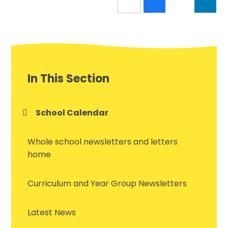
In This Section
School Calendar
Whole school newsletters and letters
home
Curriculum and Year Group Newsletters
Latest News