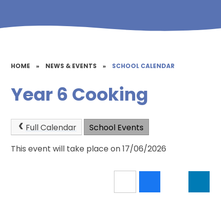
HOME
»
NEWS & EVENTS
»
SCHOOL CALENDAR
Year 6 Cooking
Full Calendar
School Events
This event will take place on 17/06/2026