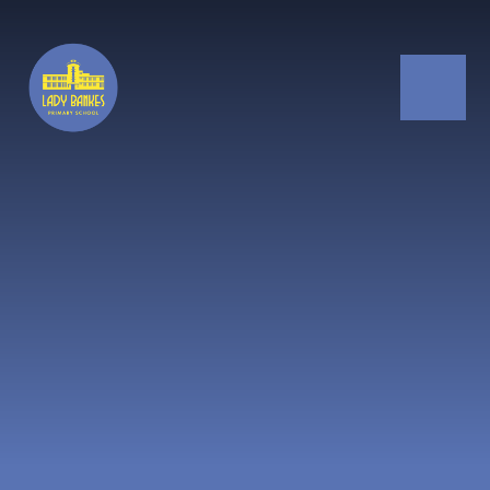
Skip to content ↓