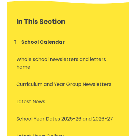
In This Section
School Calendar
Whole school newsletters and letters
home
Curriculum and Year Group Newsletters
Latest News
School Year Dates 2025-26 and 2026-27