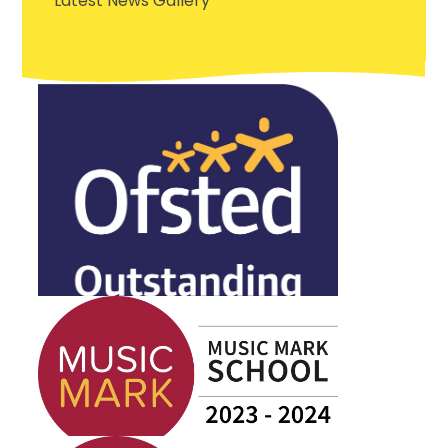
Latest News Gallery