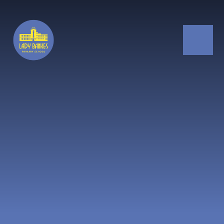
Skip to content ↓