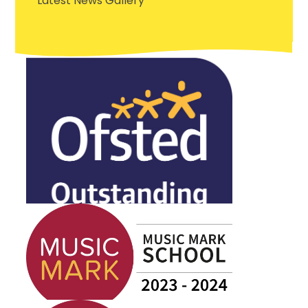
Latest News Gallery