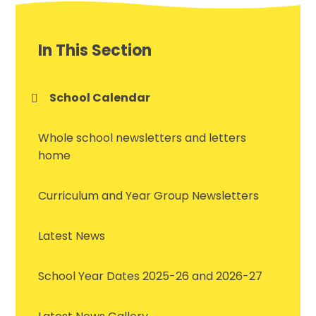
In This Section
School Calendar
Whole school newsletters and letters
home
Curriculum and Year Group Newsletters
Latest News
School Year Dates 2025-26 and 2026-27