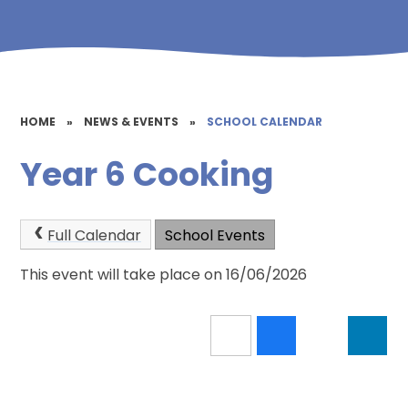
HOME
»
NEWS & EVENTS
»
SCHOOL CALENDAR
Year 6 Cooking
Full Calendar
School Events
This event will take place on 16/06/2026