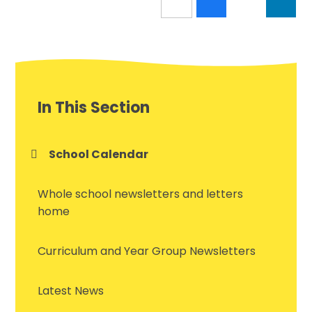
In This Section
School Calendar
Whole school newsletters and letters
home
Curriculum and Year Group Newsletters
Latest News