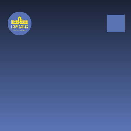
Skip to content ↓