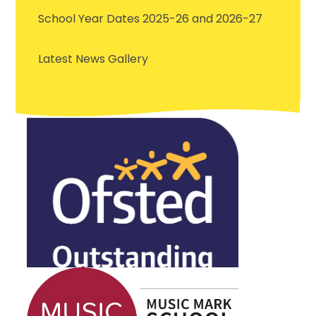
School Year Dates 2025-26 and 2026-27
Latest News Gallery