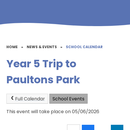
HOME
»
NEWS & EVENTS
»
SCHOOL CALENDAR
Year 5 Trip to
Paultons Park
Full Calendar
School Events
This event will take place on 05/06/2026