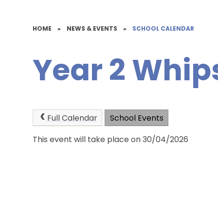
HOME
»
NEWS & EVENTS
»
SCHOOL CALENDAR
Year 2 Whip
Full Calendar
School Events
This event will take place on 30/04/2026