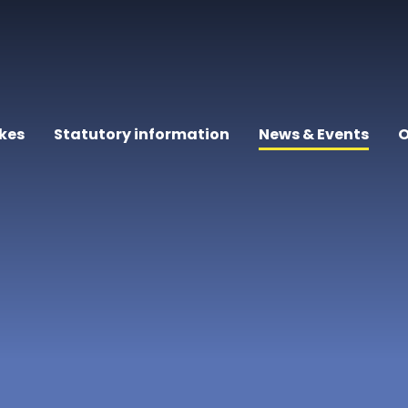
kes
Statutory information
News & Events
O