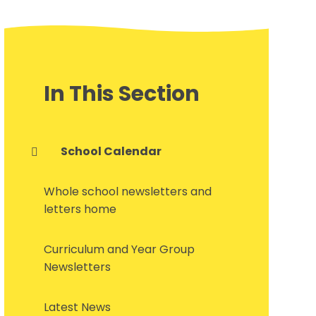
In This Section
School Calendar
Whole school newsletters and
letters home
Curriculum and Year Group
Newsletters
Latest News