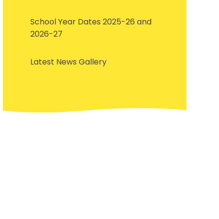
School Year Dates 2025-26 and
2026-27
Latest News Gallery