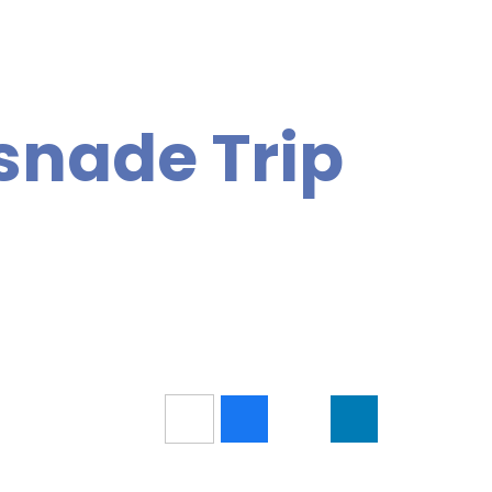
snade Trip