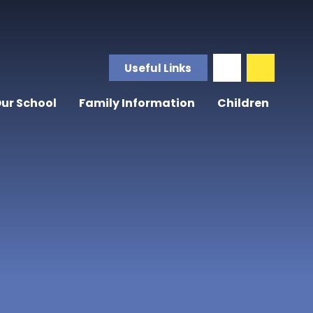
Useful Links
ur School
Family Information
Children