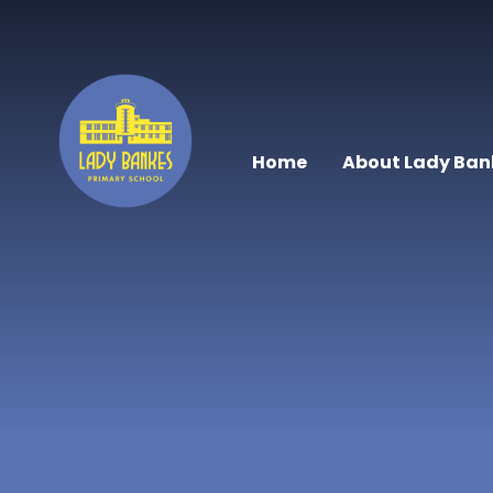
Skip to content ↓
Home
About Lady Ban